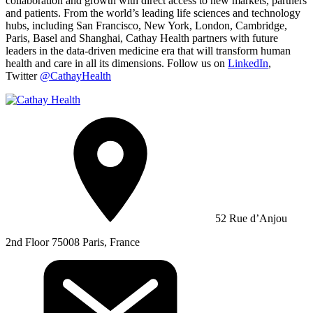
collaboration and growth with direct access to new markets, partners
and patients. From the world’s leading life sciences and technology
hubs, including San Francisco, New York, London, Cambridge,
Paris, Basel and Shanghai, Cathay Health partners with future
leaders in the data-driven medicine era that will transform human
health and care in all its dimensions. Follow us on
LinkedIn
,
Twitter
@CathayHealth
52 Rue d’Anjou
2nd Floor 75008 Paris, France