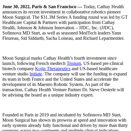
June 30, 2022, Paris & San Francisco —
Today, Cathay Health
announces its recent investment in collaborative robotics pioneer
Moon Surgical. The $31.3M Series A funding round was led by GT
Healthcare Capital & Partners with participation from Cathay
Health, Johnson & Johnson Innovation – JJDC, Inc. (JJDC),
Sofinnova MD Start, as well as seasoned MedTech leaders Yann
Fleureau, Sid Siddarth, Sacha Loiseau, and Richard Leparmentier.
Moon Surgical marks Cathay Health’s fourth investment since
launch, following French medtech
Tissium
, US-based pre-clinical
biotech company
Kojin Therapeutics
and US-based healthcare
venture studio
Initiate
. The company will use the funding to expand
its team in both France and the United States and accelerate the
development of its Maestro Robotic System. As part of the
transaction, Cathay Health Venture Partner Dr. Steve Oesterle will
be advising the board as a unique industry expert.
Founded in Paris in 2019 and incubated by Sofinnova MD Start,
Moon Surgical has shown its prowess at speed and innovation with
early systems already fully functional and driven by more than thirty
surgeons across two continents and multiple clinical indications.