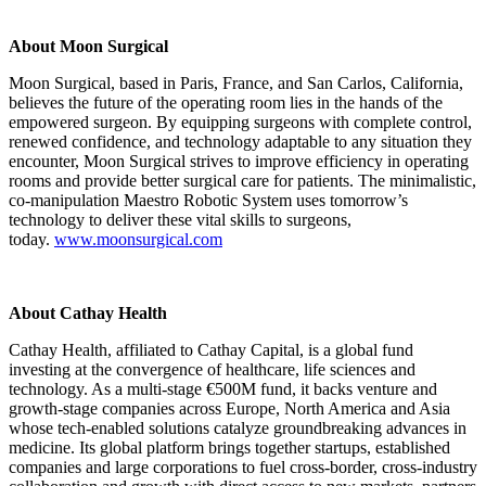
About Moon Surgical
Moon Surgical, based in Paris, France, and San Carlos, California,
believes the future of the operating room lies in the hands of the
empowered surgeon. By equipping surgeons with complete control,
renewed confidence, and technology adaptable to any situation they
encounter, Moon Surgical strives to improve efficiency in operating
rooms and provide better surgical care for patients. The minimalistic,
co-manipulation Maestro Robotic System uses tomorrow’s
technology to deliver these vital skills to surgeons,
today.
www.moonsurgical.com
About Cathay Health
Cathay Health, affiliated to Cathay Capital, is a global fund
investing at the convergence of healthcare, life sciences and
technology. As a multi-stage €500M fund, it backs venture and
growth-stage companies across Europe, North America and Asia
whose tech-enabled solutions catalyze groundbreaking advances in
medicine. Its global platform brings together startups, established
companies and large corporations to fuel cross-border, cross-industry