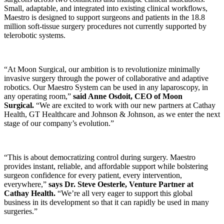
Small, adaptable, and integrated into existing clinical workflows,
Maestro is designed to support surgeons and patients in the 18.8
million soft-tissue surgery procedures not currently supported by
telerobotic systems.
“At Moon Surgical, our ambition is to revolutionize minimally
invasive surgery through the power of collaborative and adaptive
robotics. Our Maestro System can be used in any laparoscopy, in
any operating room,”
said Anne Osdoit, CEO of Moon
Surgical.
“We are excited to work with our new partners at Cathay
Health, GT Healthcare and Johnson & Johnson, as we enter the next
stage of our company’s evolution.”
“This is about democratizing control during surgery. Maestro
provides instant, reliable, and affordable support while bolstering
surgeon confidence for every patient, every intervention,
everywhere,”
says Dr. Steve Oesterle, Venture Partner at
Cathay Health.
“We’re all very eager to support this global
business in its development so that it can rapidly be used in many
surgeries.”