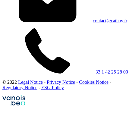
contact@cathay.fr
+33 1 42 25 28 00
© 2022
Legal Notice
-
Privacy Notice
-
Cookies Notice
-
Regulatory Notice
-
ESG Policy