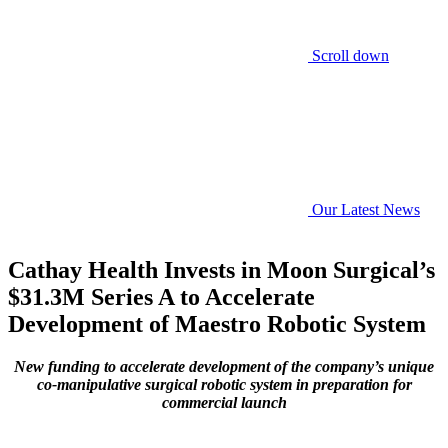
Scroll down
Our Latest News
Cathay Health Invests in Moon Surgical’s
$31.3M Series A to Accelerate
Development of Maestro Robotic System
New funding to accelerate development of the company’s unique
co-manipulative surgical robotic system in preparation for
commercial launch