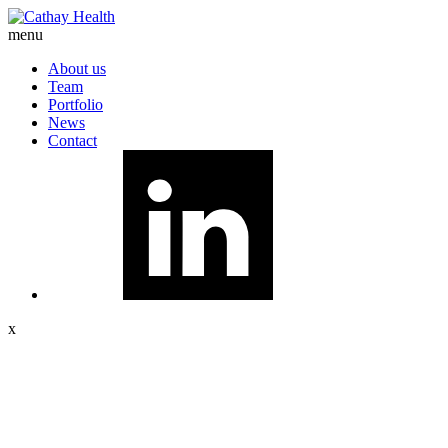
menu
About us
Team
Portfolio
News
Contact
x