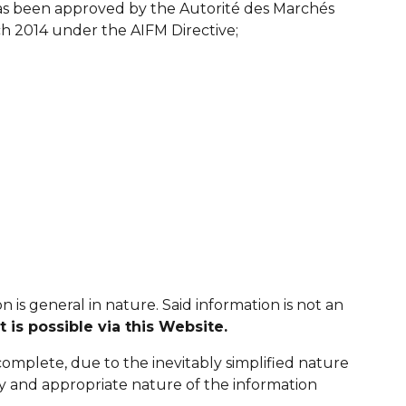
s been approved by the Autorité des Marchés
 2014 under the AIFM Directive;
 is general in nature. Said information is not an
 is possible via this Website.
ncomplete, due to the inevitably simplified nature
cy and appropriate nature of the information