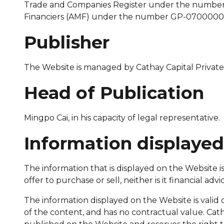
Trade and Companies Register under the number 
Financiers (AMF) under the number GP-07000002 
Publisher
The Website is managed by Cathay Capital Private
Head of Publication
Mingpo Cai, in his capacity of legal representative.
Information displaye
The information that is displayed on the Website is
offer to purchase or sell, neither is it financial 
The information displayed on the Website is valid o
of the content, and has no contractual value. Cat