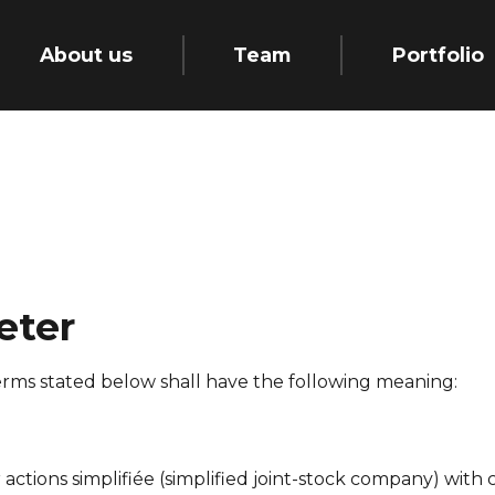
About us
Team
Portfolio
eter
erms stated below shall have the following meaning:
 actions simplifiée
(simplified joint-stock company) with c