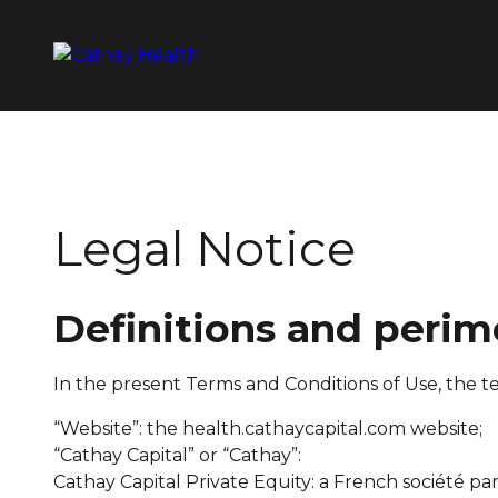
Legal Notice
Definitions and perim
In the present Terms and Conditions of Use, the t
“Website”: the health.cathaycapital.com website;
“Cathay Capital” or “Cathay”:
Cathay Capital Private Equity: a French
société par