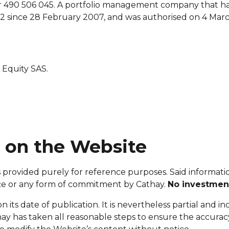
490 506 045. A portfolio management company that ha
since 28 February 2007, and was authorised on 4 March
 Equity SAS.
d on the Website
 provided purely for reference purposes. Said information
advice or any form of commitment by Cathay.
No investment
n its date of publication. It is nevertheless partial and i
hay has taken all reasonable steps to ensure the accura