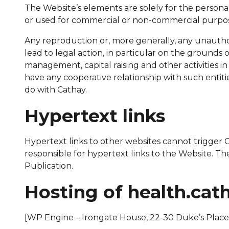
The Website’s elements are solely for the persona
or used for commercial or non-commercial purpos
Any reproduction or, more generally, any unauthorise
lead to legal action, in particular on the grounds
management, capital raising and other activities 
have any cooperative relationship with such entiti
do with Cathay.
Hypertext links
Hypertext links to other websites cannot trigger Cat
responsible for hypertext links to the Website. Th
Publication.
Hosting of health.cat
[WP Engine – Irongate House, 22-30 Duke’s Plac