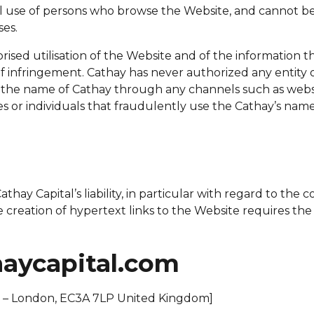
l use of persons who browse the Website, and cannot be 
es.
d utilisation of the Website and of the information that i
 of infringement. Cathay has never authorized any entity 
in the name of Cathay through any channels such as webs
es or individuals that fraudulently use the Cathay’s nam
hay Capital’s liability, in particular with regard to the c
e creation of hypertext links to the Website requires th
haycapital.com
e – London, EC3A 7LP United Kingdom]