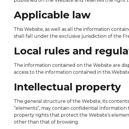
published on the Website and reserves the right t
Applicable law
This Website, as well as all the information conta
shall fall under the exclusive jurisdiction of the F
Local rules and regula
The information contained on the Website are displ
access to the information contained in this Websit
Intellectual property
The general structure of the Website, its contents (
“elements”, may contain confidential Information t
property rights that protect the Website’s element
other than that of browsing.