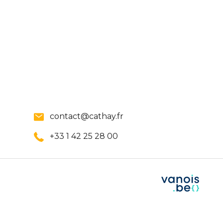
contact@cathay.fr
+33 1 42 25 28 00