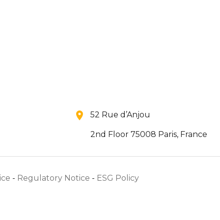
52 Rue d’Anjou
2nd Floor 75008 Paris, France
ice
-
Regulatory Notice
-
ESG Policy