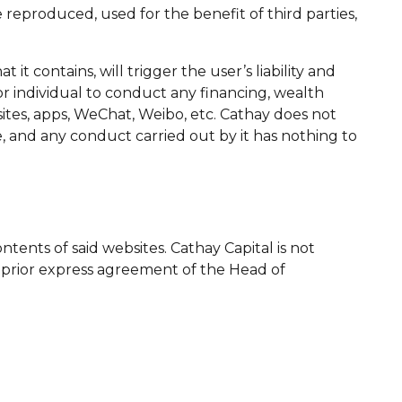
reproduced, used for the benefit of third parties,
t contains, will trigger the user’s liability and
or individual to conduct any financing, wealth
ites, apps, WeChat, Weibo, etc. Cathay does not
e, and any conduct carried out by it has nothing to
ontents of said websites. Cathay Capital is not
e prior express agreement of the Head of