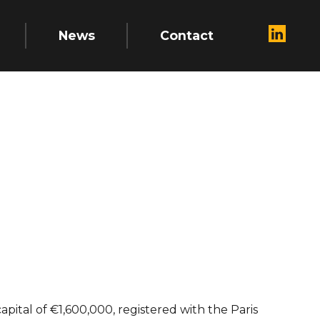
News
Contact
apital of €1,600,000, registered with the Paris