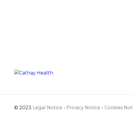
© 2023
Legal Notice
-
Privacy Notice
-
Cookies Not