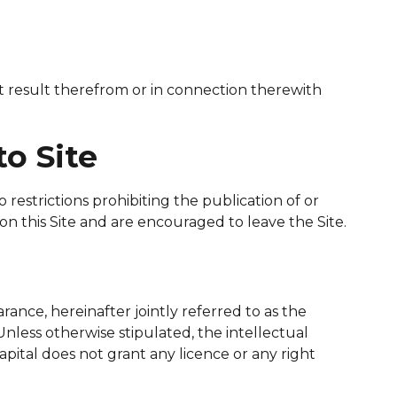
at result therefrom or in connection therewith
to Site
estrictions prohibiting the publication of or
on this Site and are encouraged to leave the Site.
arance, hereinafter jointly referred to as the
Unless otherwise stipulated, the intellectual
pital does not grant any licence or any right