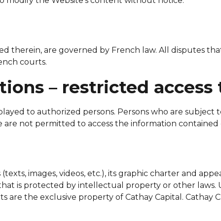
o modify the Website’s content without notice.
ined therein, are governed by French law. All disputes th
rench courts.
tions – restricted access 
ayed to authorized persons. Persons who are subject to r
e are not permitted to access the information contained 
texts, images, videos, etc.), its graphic charter and appe
hat is protected by intellectual property or other laws. 
s are the exclusive property of Cathay Capital. Cathay Ca